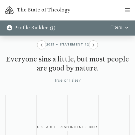
The State of Theology
(
1
)
Profile Builder
Filters
2025
•
STATEMENT
12
Everyone sins a little, but most people
are good by nature.
True or False?
U.S. ADULT RESPONDENTS
:
3001