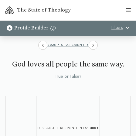
The State of Theology
(
1
)
Profile Builder
Filters
2025
•
STATEMENT
6
God loves all people the same way.
True or False?
U.S. ADULT RESPONDENTS
:
3001